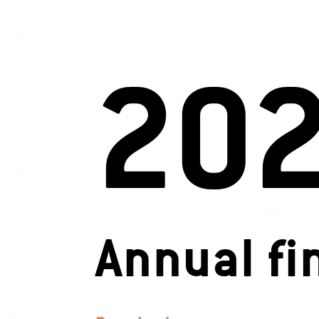
20
Annual fi