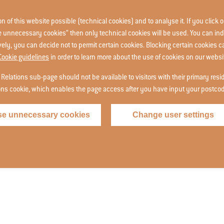
 of this website possible (technical cookies) and to analyse it. If you click o
use unnecessary cookies” then only technical cookies will be used. You can ind
ively, you can decide not to permit certain cookies. Blocking certain cookies 
Cookie guidelines
in order to learn more about the use of cookies on our websi
 Relations sub-page should not be available to visitors with their primary res
ions cookie, which enables the page access after you have input your postco
se unnecessary cookies
Change user settings