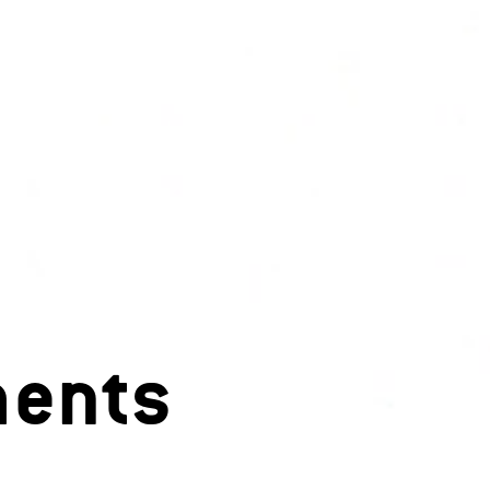
ments