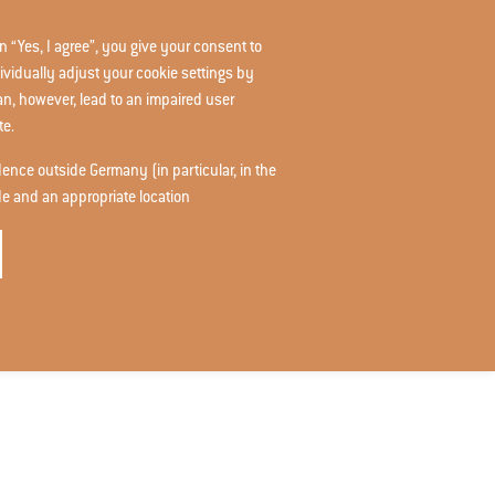
n “Yes, I agree”, you give your consent to
START
RAG-STIFTUNG.DE
DE
ividually adjust your cookie settings by
can, however, lead to an impaired user
te.
idence outside Germany (in particular, in the
de and an appropriate location