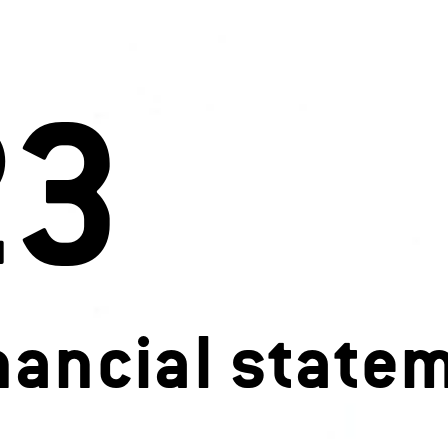
23
nancial state