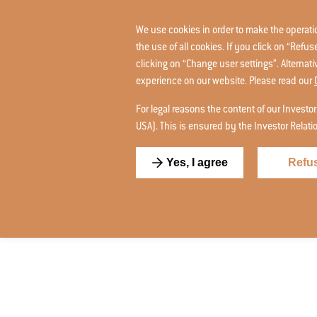
We use cookies in order to make the operation
the use of all cookies. If you click on “Ref
clicking on “Change user settings”. Alternat
experience on our website. Please read our
For legal reasons the content of our Investor
USA). This is ensured by the Investor Relat
Yes, I agree
Refu